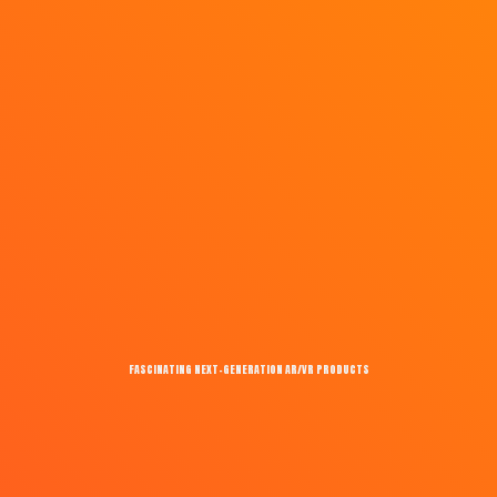
FASCINATING NEXT-GENERATION AR/VR PRODUCTS